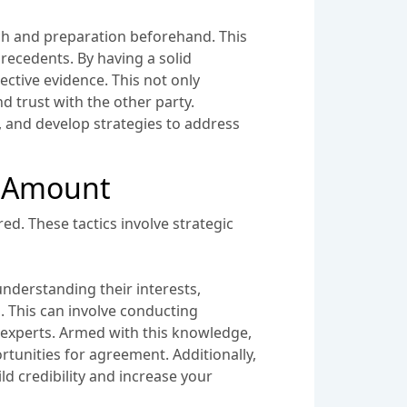
arch and preparation beforehand. This
recedents. By having a solid
ctive evidence. This not only
nd trust with the other party.
, and develop strategies to address
t Amount
ed. These tactics involve strategic
understanding their interests,
h. This can involve conducting
 experts. Armed with this knowledge,
rtunities for agreement. Additionally,
 credibility and increase your