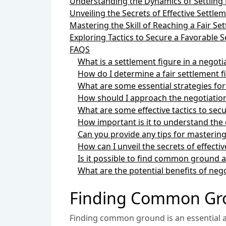
Understanding the Dynamics of Settling 
Unveiling the Secrets of Effective Settle
Mastering the Skill of Reaching a Fair Se
Exploring Tactics to Secure a Favorable
FAQS
What is a settlement figure in a negoti
How do I determine a fair settlement f
What are some essential strategies for
How should I approach the negotiation
What are some effective tactics to sec
How important is it to understand the d
Can you provide any tips for mastering 
How can I unveil the secrets of effecti
Is it possible to find common ground a
What are the potential benefits of nego
Finding Common Grou
Finding common ground is an essential as