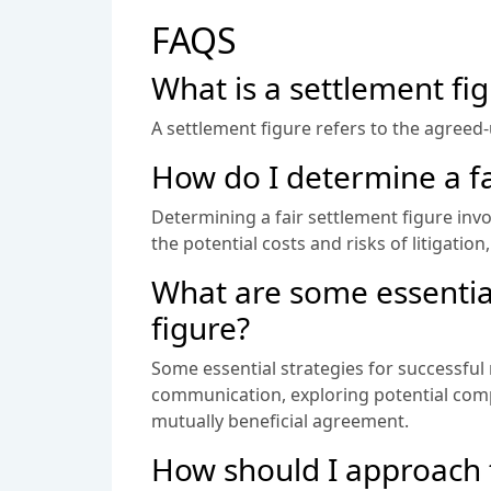
FAQS
What is a settlement fig
A settlement figure refers to the agreed-
How do I determine a fa
Determining a fair settlement figure invo
the potential costs and risks of litigatio
What are some essential
figure?
Some essential strategies for successful
communication, exploring potential com
mutually beneficial agreement.
How should I approach t