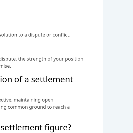
lution to a dispute or conflict.
dispute, the strength of your position,
omise.
ion of a settlement
ective, maintaining open
nding common ground to reach a
 settlement figure?