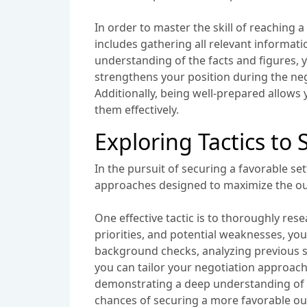
In order to master the skill of reaching 
includes gathering all relevant informat
understanding of the facts and figures, 
strengthens your position during the negot
Additionally, being well-prepared allows
them effectively.
Exploring Tactics to
In the pursuit of securing a favorable se
approaches designed to maximize the ou
One effective tactic is to thoroughly re
priorities, and potential weaknesses, you
background checks, analyzing previous s
you can tailor your negotiation approach
demonstrating a deep understanding of t
chances of securing a more favorable o