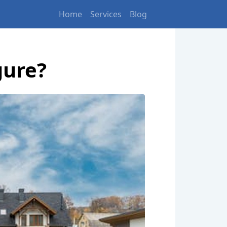
Home
Services
Blog
gure?