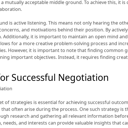
 mutually acceptable middle ground. To achieve this, it is cr
laboration.
d is active listening. This means not only hearing the oth
oncerns, and motivations behind their position. By actively 
Additionally, it is important to maintain an open mind and b
y allows for a more creative problem-solving process and inc
rties. However, it is important to note that finding common
ng important objectives. Instead, it requires finding creat
for Successful Negotiation
iation
t of strategies is essential for achieving successful outco
 that often arise during the process. One such strategy is t
ugh research and gathering all relevant information befor
, needs, and interests can provide valuable insights that c