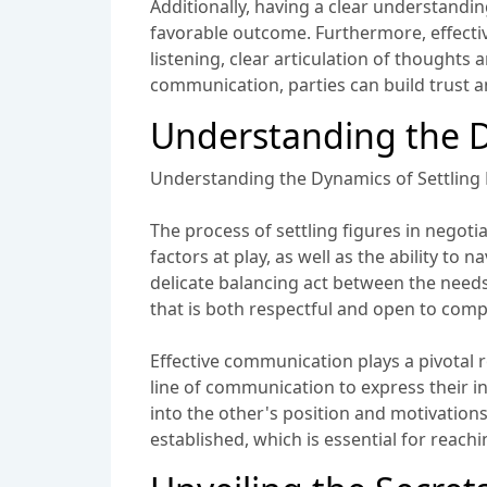
Additionally, having a clear understandin
favorable outcome. Furthermore, effectiv
listening, clear articulation of thoughts
communication, parties can build trust an
Understanding the D
Understanding the Dynamics of Settling 
The process of settling figures in negot
factors at play, as well as the ability to
delicate balancing act between the needs 
that is both respectful and open to com
Effective communication plays a pivotal 
line of communication to express their int
into the other's position and motivation
established, which is essential for reachi