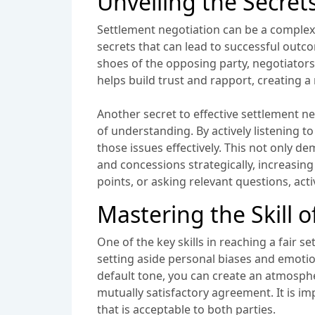
Unveiling the Secret
Settlement negotiation can be a complex an
secrets that can lead to successful outc
shoes of the opposing party, negotiators
helps build trust and rapport, creating 
Another secret to effective settlement ne
of understanding. By actively listening 
those issues effectively. This not only d
and concessions strategically, increasin
points, or asking relevant questions, act
Mastering the Skill 
One of the key skills in reaching a fair 
setting aside personal biases and emotio
default tone, you can create an atmospher
mutually satisfactory agreement. It is im
that is acceptable to both parties.