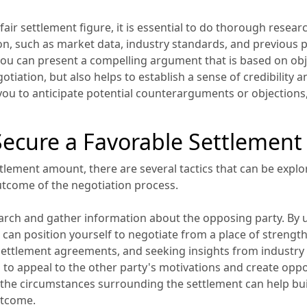
a fair settlement figure, it is essential to do thorough rese
ion, such as market data, industry standards, and previous p
you can present a compelling argument that is based on obje
iation, but also helps to establish a sense of credibility a
 you to anticipate potential counterarguments or objections
 Secure a Favorable Settlemen
ttlement amount, there are several tactics that can be explor
tcome of the negotiation process.
search and gather information about the opposing party. By 
 can position yourself to negotiate from a place of strengt
ettlement agreements, and seeking insights from industry
 to appeal to the other party's motivations and create oppo
he circumstances surrounding the settlement can help build
utcome.