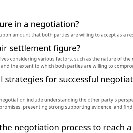
ure in a negotiation?
upon amount that both parties are willing to accept as a reso
ir settlement figure?
lves considering various factors, such as the nature of the 
n, and the extent to which both parties are willing to compr
 strategies for successful negotiat
 negotiation include understanding the other party's persp
promises, presenting strong supporting evidence, and fi
he negotiation process to reach a