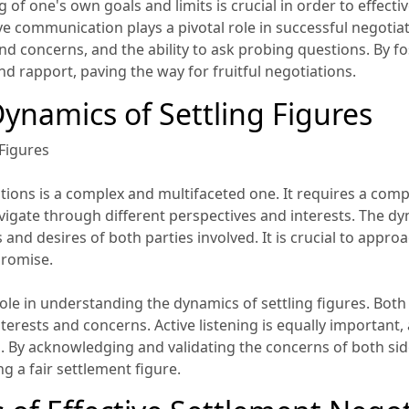
g of one's own goals and limits is crucial in order to effec
e communication plays a pivotal role in successful negotia
 and concerns, and the ability to ask probing questions. By 
d rapport, paving the way for fruitful negotiations.
ynamics of Settling Figures
Figures
iations is a complex and multifaceted one. It requires a co
 navigate through different perspectives and interests. The dy
and desires of both parties involved. It is crucial to approa
promise.
role in understanding the dynamics of settling figures. Bot
erests and concerns. Active listening is equally important, a
s. By acknowledging and validating the concerns of both sid
ng a fair settlement figure.