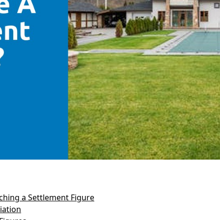
hing a Settlement Figure
iation