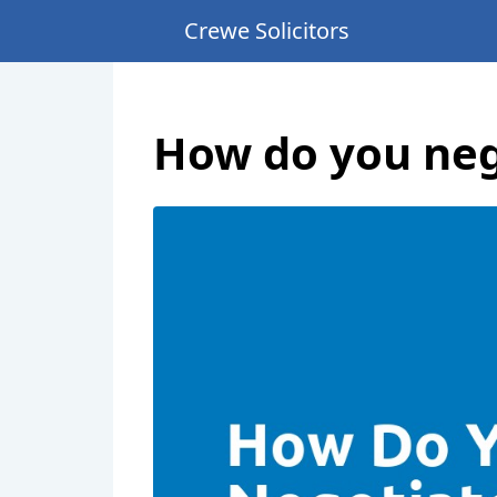
Crewe Solicitors
How do you neg