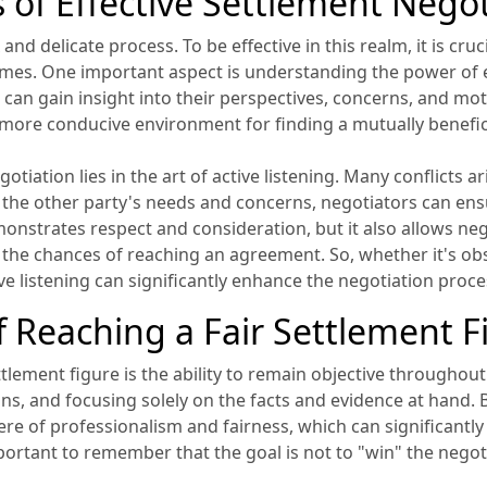
s of Effective Settlement Nego
d delicate process. To be effective in this realm, it is cruci
omes. One important aspect is understanding the power of e
 can gain insight into their perspectives, concerns, and mo
a more conducive environment for finding a mutually benefici
gotiation lies in the art of active listening. Many conflicts
to the other party's needs and concerns, negotiators can en
emonstrates respect and consideration, but it also allows ne
g the chances of reaching an agreement. So, whether it's ob
ive listening can significantly enhance the negotiation proce
of Reaching a Fair Settlement F
settlement figure is the ability to remain objective througho
ns, and focusing solely on the facts and evidence at hand. 
e of professionalism and fairness, which can significantly 
portant to remember that the goal is not to "win" the negoti