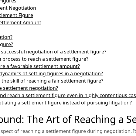
Figures
ment Negotiation
ttlement Figure
 Settlement Amount
ation?
igure?
 successful negotiation of a settlement figure?
 process to reach a settlement figure?
ure a favorable settlement amount?
ynamics of settling figures in a negotiation?
the skill of reaching a fair settlement figure?
ve settlement negotiation?
nd reach a settlement figure even in highly contentious ca
tiating a settlement figure instead of pursuing litigation?
nd: The Art of Reaching a Se
pect of reaching a settlement figure during negotiation. It 