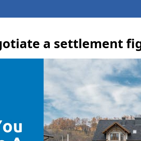
otiate a settlement fi