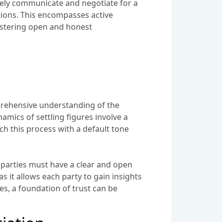
tively communicate and negotiate for a
tions. This encompasses active
fostering open and honest
mprehensive understanding of the
namics of settling figures involve a
ch this process with a default tone
h parties must have a clear and open
s it allows each party to gain insights
es, a foundation of trust can be