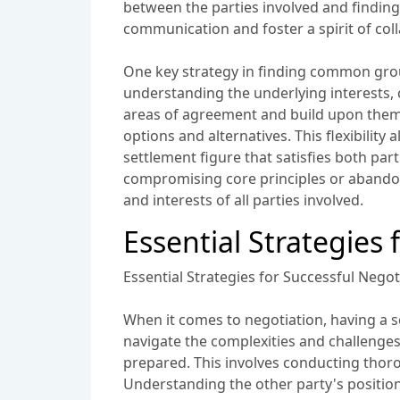
between the parties involved and finding a
communication and foster a spirit of col
One key strategy in finding common groun
understanding the underlying interests, c
areas of agreement and build upon them. 
options and alternatives. This flexibilit
settlement figure that satisfies both pa
compromising core principles or abandoni
and interests of all parties involved.
Essential Strategies 
Essential Strategies for Successful Negot
When it comes to negotiation, having a se
navigate the complexities and challenges
prepared. This involves conducting thoro
Understanding the other party's position