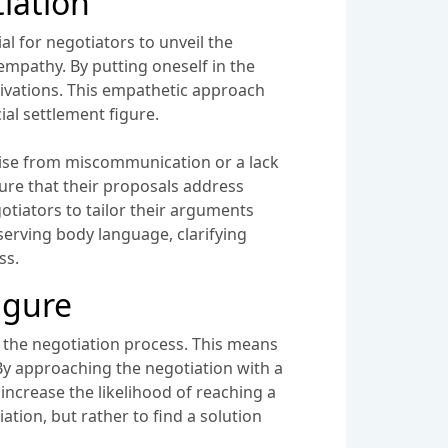
tiation
al for negotiators to unveil the
mpathy. By putting oneself in the
tivations. This empathetic approach
al settlement figure.
 arise from miscommunication or a lack
sure that their proposals address
gotiators to tailor their arguments
serving body language, clarifying
ss.
igure
ut the negotiation process. This means
By approaching the negotiation with a
increase the likelihood of reaching a
ation, but rather to find a solution