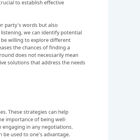
ucial to establish effective
er party's words but also
listening, we can identify potential
e willing to explore different
reases the chances of finding a
 ground does not necessarily mean
ive solutions that address the needs
mes. These strategies can help
he importance of being well-
e engaging in any negotiations.
an be used to one's advantage.