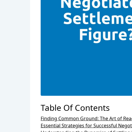
Table Of Contents
Finding Common Ground: The Art of Reac
Essential Strategies for Successful Negot