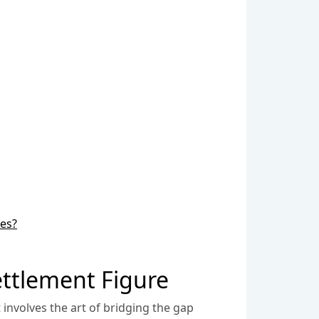
ses?
ttlement Figure
involves the art of bridging the gap